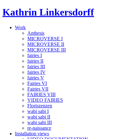
Skip
Kathrin Linkersdorff
to
content
Work
Anthesis
MICROVERSE I
MICROVERSE II
MICROVERSE III
fairies I
fairies II
fairies III
fairies IV
fairies V
Fairies VI
Fairies VII
FAIRIES VIII
VIDEO FAIRIES
Floriszenzen
wabi sabi I
wabi sabi II
wabi sabi III
re-naissance
Installation views