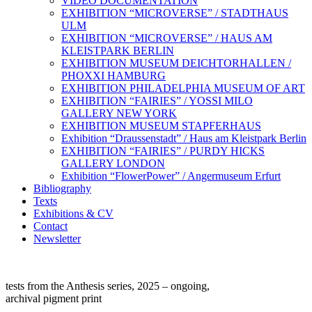
VIDEO DOCUMENTATION
EXHIBITION “MICROVERSE” / STADTHAUS
ULM
EXHIBITION “MICROVERSE” / HAUS AM
KLEISTPARK BERLIN
EXHIBITION MUSEUM DEICHTORHALLEN /
PHOXXI HAMBURG
EXHIBITION PHILADELPHIA MUSEUM OF ART
EXHIBITION “FAIRIES” / YOSSI MILO
GALLERY NEW YORK
EXHIBITION MUSEUM STAPFERHAUS
Exhibition “Draussenstadt” / Haus am Kleistpark Berlin
EXHIBITION “FAIRIES” / PURDY HICKS
GALLERY LONDON
Exhibition “FlowerPower” / Angermuseum Erfurt
Bibliography
Texts
Exhibitions & CV
Contact
Newsletter
tests from the Anthesis series, 2025 – ongoing,
archival pigment print