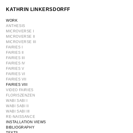
Skip
KATHRIN LINKERSDORFF
to
content
WORK
ANTHESIS
MICROVERSE I
MICROVERSE II
MICROVERSE III
FAIRIES I
FAIRIES II
FAIRIES III
FAIRIES IV
FAIRIES V
FAIRIES VI
FAIRIES VII
FAIRIES VIII
VIDEO FAIRIES
FLORISZENZEN
WABI SABI I
WABI SABI II
WABI SABI III
RE-NAISSANCE
INSTALLATION VIEWS
BIBLIOGRAPHY
TEXTS