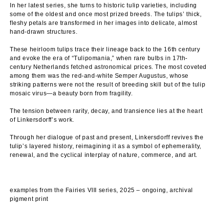
In her latest series, she turns to historic tulip varieties, including
some of the oldest and once most prized breeds. The tulips’ thick,
fleshy petals are transformed in her images into delicate, almost
hand-drawn structures.
These heirloom tulips trace their lineage back to the 16th century
and evoke the era of “Tulipomania,” when rare bulbs in 17th-
century Netherlands fetched astronomical prices. The most coveted
among them was the red-and-white Semper Augustus, whose
striking patterns were not the result of breeding skill but of the tulip
mosaic virus—a beauty born from fragility.
The tension between rarity, decay, and transience lies at the heart
of Linkersdorff’s work.
Through her dialogue of past and present, Linkersdorff revives the
tulip’s layered history, reimagining it as a symbol of ephemerality,
renewal, and the cyclical interplay of nature, commerce, and art.
examples from the Fairies VIII series, 2025 – ongoing, archival
pigment print