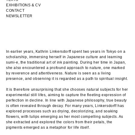
EXHIBITIONS & CV
CONTACT
NEWSLETTER
In earlier years, Kathrin Linkersdorff spent two years in Tokyo on a
scholarship, immersing herself in Japanese culture and learning
sumi-e, the traditional art of ink painting. During her time in Japan,
she also encountered a profound approach to nature, one marked
by reverence and attentiveness. Nature is seen as a living
presence, and observing it is regarded as a path to spiritual insight.
It is therefore unsurprising that she chooses natural subjects for her
experimental still lifes, aiming to capture the fleeting expression of
perfection in decline. In line with Japanese philosophy, true beauty
is often revealed through decay. For many years, Linkersdorff has
explored processes such as drying, decolorizing, and soaking
flowers, with tulips emerging as her most compelling subjects. As
she extracted and explored the colors from their petals, the
pigments emerged as a metaphor for life itself.