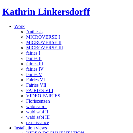
Skip
Kathrin Linkersdorff
to
content
Work
Anthesis
MICROVERSE I
MICROVERSE II
MICROVERSE III
fairies I
fairies II
fairies III
fairies IV
fairies V
Fairies VI
Fairies VII
FAIRIES VIII
VIDEO FAIRIES
Floriszenzen
wabi sabi I
wabi sabi II
wabi sabi III
re-naissance
Installation views