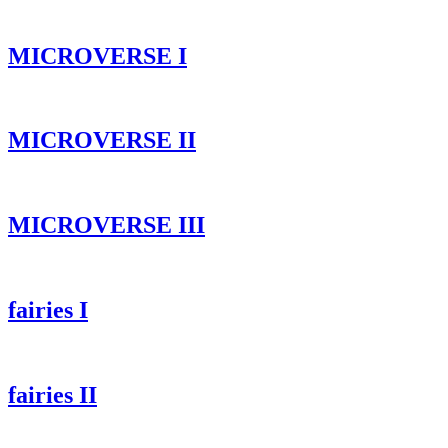
MICROVERSE I
MICROVERSE II
MICROVERSE III
fairies I
fairies II