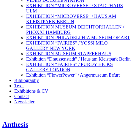
VIDEO DOCUMENTATION
EXHIBITION “MICROVERSE” / STADTHAUS
ULM
EXHIBITION “MICROVERSE” / HAUS AM
KLEISTPARK BERLIN
EXHIBITION MUSEUM DEICHTORHALLEN /
PHOXXI HAMBURG
EXHIBITION PHILADELPHIA MUSEUM OF ART
EXHIBITION “FAIRIES” / YOSSI MILO
GALLERY NEW YORK
EXHIBITION MUSEUM STAPFERHAUS
Exhibition “Draussenstadt” / Haus am Kleistpark Berlin
EXHIBITION “FAIRIES” / PURDY HICKS
GALLERY LONDON
Exhibition “FlowerPower” / Angermuseum Erfurt
Bibliography
Texts
Exhibitions & CV
Contact
Newsletter
Anthesis