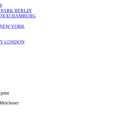
M
TPARK BERLIN
HOXXI HAMBURG
Y NEW YORK
ERY LONDON
print
 Meichsner