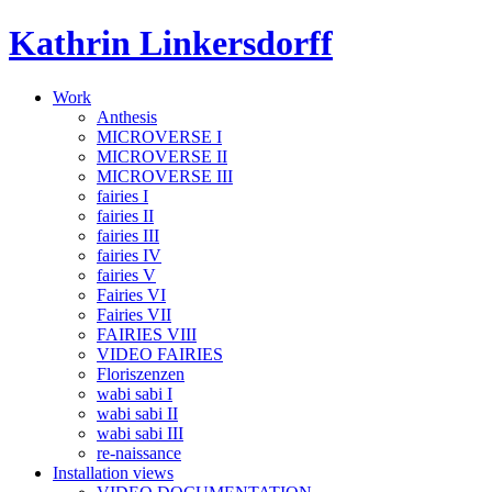
Skip
Kathrin Linkersdorff
to
content
Work
Anthesis
MICROVERSE I
MICROVERSE II
MICROVERSE III
fairies I
fairies II
fairies III
fairies IV
fairies V
Fairies VI
Fairies VII
FAIRIES VIII
VIDEO FAIRIES
Floriszenzen
wabi sabi I
wabi sabi II
wabi sabi III
re-naissance
Installation views