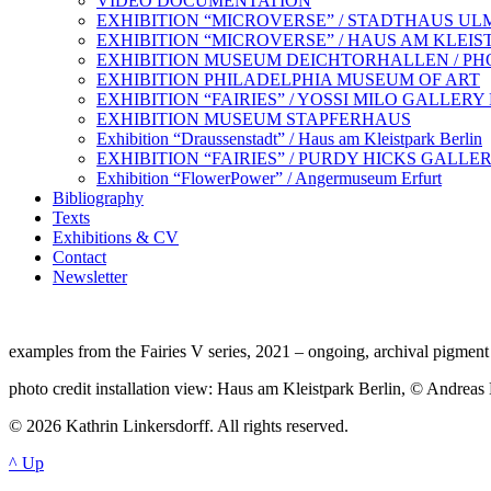
VIDEO DOCUMENTATION
EXHIBITION “MICROVERSE” / STADTHAUS UL
EXHIBITION “MICROVERSE” / HAUS AM KLEIS
EXHIBITION MUSEUM DEICHTORHALLEN / P
EXHIBITION PHILADELPHIA MUSEUM OF ART
EXHIBITION “FAIRIES” / YOSSI MILO GALLER
EXHIBITION MUSEUM STAPFERHAUS
Exhibition “Draussenstadt” / Haus am Kleistpark Berlin
EXHIBITION “FAIRIES” / PURDY HICKS GALL
Exhibition “FlowerPower” / Angermuseum Erfurt
Bibliography
Texts
Exhibitions & CV
Contact
Newsletter
examples from the Fairies V series, 2021 – ongoing, archival pigment 
photo credit installation view: Haus am Kleistpark Berlin, © Andreas
© 2026 Kathrin Linkersdorff. All rights reserved.
^ Up