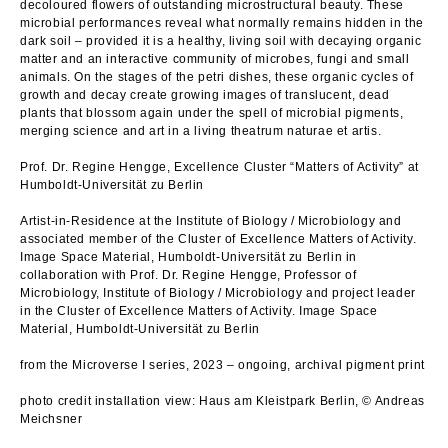
decoloured flowers of outstanding microstructural beauty. These
microbial performances reveal what normally remains hidden in the
dark soil – provided it is a healthy, living soil with decaying organic
matter and an interactive community of microbes, fungi and small
animals. On the stages of the petri dishes, these organic cycles of
growth and decay create growing images of translucent, dead
plants that blossom again under the spell of microbial pigments,
merging science and art in a living theatrum naturae et artis.
Prof. Dr. Regine Hengge, Excellence Cluster “Matters of Activity” at
Humboldt-Universität zu Berlin
Artist-in-Residence at the Institute of Biology / Microbiology and
associated member of the Cluster of Excellence Matters of Activity.
Image Space Material, Humboldt-Universität zu Berlin in
collaboration with Prof. Dr. Regine Hengge, Professor of
Microbiology, Institute of Biology / Microbiology and project leader
in the Cluster of Excellence Matters of Activity. Image Space
Material, Humboldt-Universität zu Berlin
from the Microverse I series, 2023 – ongoing, archival pigment print
photo credit installation view: Haus am Kleistpark Berlin, © Andreas
Meichsner