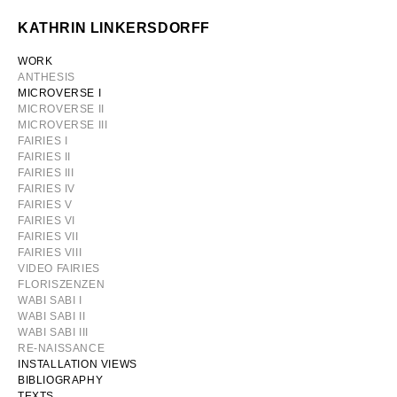
Skip
KATHRIN LINKERSDORFF
to
content
WORK
ANTHESIS
MICROVERSE I
MICROVERSE II
MICROVERSE III
FAIRIES I
FAIRIES II
FAIRIES III
FAIRIES IV
FAIRIES V
FAIRIES VI
FAIRIES VII
FAIRIES VIII
VIDEO FAIRIES
FLORISZENZEN
WABI SABI I
WABI SABI II
WABI SABI III
RE-NAISSANCE
INSTALLATION VIEWS
BIBLIOGRAPHY
TEXTS