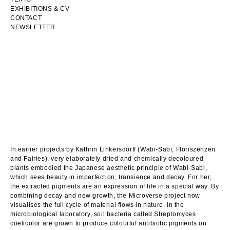
EXHIBITIONS & CV
CONTACT
NEWSLETTER
In earlier projects by Kathrin Linkersdorff (Wabi-Sabi, Floriszenzen
and Fairies), very elaborately dried and chemically decoloured
plants embodied the Japanese aesthetic principle of Wabi-Sabi,
which sees beauty in imperfection, transience and decay. For her,
the extracted pigments are an expression of life in a special way. By
combining decay and new growth, the Microverse project now
visualises the full cycle of material flows in nature. In the
microbiological laboratory, soil bacteria called Streptomyces
coelicolor are grown to produce colourful antibiotic pigments on