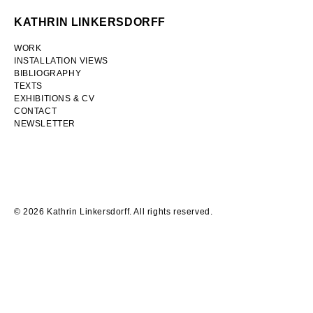
Skip
KATHRIN LINKERSDORFF
to
content
WORK
INSTALLATION VIEWS
BIBLIOGRAPHY
TEXTS
EXHIBITIONS & CV
CONTACT
NEWSLETTER
Tagesspiegel
17
February
2022
© 2026 Kathrin Linkersdorff. All rights reserved.