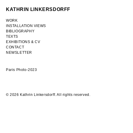
Skip
KATHRIN LINKERSDORFF
to
content
WORK
INSTALLATION VIEWS
BIBLIOGRAPHY
TEXTS
EXHIBITIONS & CV
CONTACT
NEWSLETTER
Paris Photo-2023
© 2026 Kathrin Linkersdorff. All rights reserved.