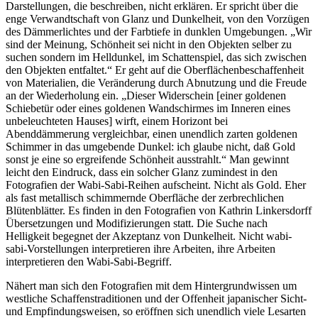
Darstellungen, die beschreiben, nicht erklären. Er spricht über die
enge Verwandtschaft von Glanz und Dunkelheit, von den Vorzügen
des Dämmerlichtes und der Farbtiefe in dunklen Umgebungen. „Wir
sind der Meinung, Schönheit sei nicht in den Objekten selber zu
suchen sondern im Helldunkel, im Schattenspiel, das sich zwischen
den Objekten entfaltet.“ Er geht auf die Oberflächenbeschaffenheit
von Materialien, die Veränderung durch Abnutzung und die Freude
an der Wiederholung ein. „Dieser Widerschein [einer goldenen
Schiebetür oder eines goldenen Wandschirmes im Inneren eines
unbeleuchteten Hauses] wirft, einem Horizont bei
Abenddämmerung vergleichbar, einen unendlich zarten goldenen
Schimmer in das umgebende Dunkel: ich glaube nicht, daß Gold
sonst je eine so ergreifende Schönheit ausstrahlt.“ Man gewinnt
leicht den Eindruck, dass ein solcher Glanz zumindest in den
Fotografien der Wabi-Sabi-Reihen aufscheint. Nicht als Gold. Eher
als fast metallisch schimmernde Oberfläche der zerbrechlichen
Blütenblätter. Es finden in den Fotografien von Kathrin Linkersdorff
Übersetzungen und Modifizierungen statt. Die Suche nach
Helligkeit begegnet der Akzeptanz von Dunkelheit. Nicht wabi-
sabi-Vorstellungen interpretieren ihre Arbeiten, ihre Arbeiten
interpretieren den Wabi-Sabi-Begriff.
Nähert man sich den Fotografien mit dem Hintergrundwissen um
westliche Schaffenstraditionen und der Offenheit japanischer Sicht-
und Empfindungsweisen, so eröffnen sich unendlich viele Lesarten