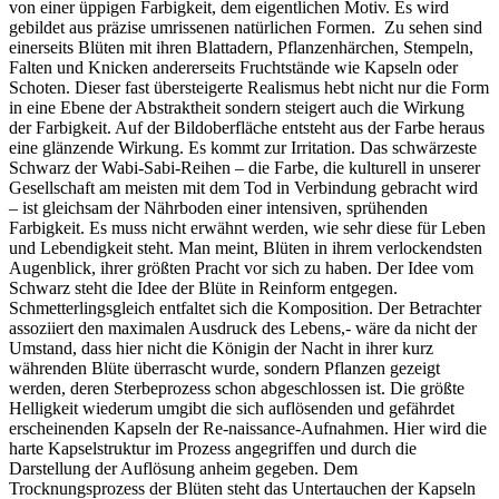
von einer üppigen Farbigkeit, dem eigentlichen Motiv. Es wird
gebildet aus präzise umrissenen natürlichen Formen. Zu sehen sind
einerseits Blüten mit ihren Blattadern, Pflanzenhärchen, Stempeln,
Falten und Knicken andererseits Fruchtstände wie Kapseln oder
Schoten. Dieser fast übersteigerte Realismus hebt nicht nur die Form
in eine Ebene der Abstraktheit sondern steigert auch die Wirkung
der Farbigkeit. Auf der Bildoberfläche entsteht aus der Farbe heraus
eine glänzende Wirkung. Es kommt zur Irritation. Das schwärzeste
Schwarz der Wabi-Sabi-Reihen – die Farbe, die kulturell in unserer
Gesellschaft am meisten mit dem Tod in Verbindung gebracht wird
– ist gleichsam der Nährboden einer intensiven, sprühenden
Farbigkeit. Es muss nicht erwähnt werden, wie sehr diese für Leben
und Lebendigkeit steht. Man meint, Blüten in ihrem verlockendsten
Augenblick, ihrer größten Pracht vor sich zu haben. Der Idee vom
Schwarz steht die Idee der Blüte in Reinform entgegen.
Schmetterlingsgleich entfaltet sich die Komposition. Der Betrachter
assoziiert den maximalen Ausdruck des Lebens,- wäre da nicht der
Umstand, dass hier nicht die Königin der Nacht in ihrer kurz
währenden Blüte überrascht wurde, sondern Pflanzen gezeigt
werden, deren Sterbeprozess schon abgeschlossen ist. Die größte
Helligkeit wiederum umgibt die sich auflösenden und gefährdet
erscheinenden Kapseln der Re-naissance-Aufnahmen. Hier wird die
harte Kapselstruktur im Prozess angegriffen und durch die
Darstellung der Auflösung anheim gegeben. Dem
Trocknungsprozess der Blüten steht das Untertauchen der Kapseln