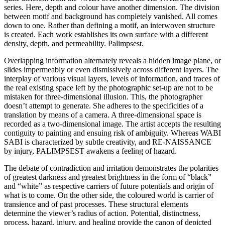
series. Here, depth and colour have another dimension. The division
between motif and background has completely vanished. All comes
down to one. Rather than defining a motif, an interwoven structure
is created. Each work establishes its own surface with a different
density, depth, and permeability. Palimpsest.
Overlapping information alternately reveals a hidden image plane, or
slides impermeably or even dismissively across different layers. The
interplay of various visual layers, levels of information, and traces of
the real existing space left by the photographic set-up are not to be
mistaken for three-dimensional illusion. This, the photographer
doesn’t attempt to generate. She adheres to the specificities of a
translation by means of a camera. A three-dimensional space is
recorded as a two-dimensional image. The artist accepts the resulting
contiguity to painting and ensuing risk of ambiguity. Whereas WABI
SABI is characterized by subtle creativity, and RE-NAISSANCE
by injury, PALIMPSEST awakens a feeling of hazard.
The debate of contradiction and irritation demonstrates the polarities
of greatest darkness and greatest brightness in the form of “black”
and “white” as respective carriers of future potentials and origin of
what is to come. On the other side, the coloured world is carrier of
transience and of past processes. These structural elements
determine the viewer’s radius of action. Potential, distinctness,
process, hazard, injury, and healing provide the canon of depicted