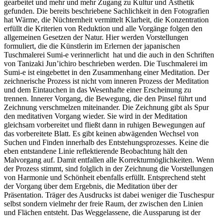
gearbeitet und mehr und mehr Zugang zu Kultur und Ästhetik
gefunden. Die bereits beschriebene Sachlichkeit in den Fotografien
hat Wärme, die Nüchternheit vermittelt Klarheit, die Konzentration
erfüllt die Kriterien von Reduktion und alle Vorgänge folgen den
allgemeinen Gesetzen der Natur. Hier werden Vorstellungen
formuliert, die die Künstlerin im Erlernen der japanischen
Tuschmalerei Sumi-e verinnerlicht hat und die auch in den Schriften
von Tanizaki Jun’ichiro beschrieben werden. Die Tuschmalerei im
Sumi-e ist eingebettet in den Zusammenhang einer Meditation. Der
zeichnerische Prozess ist nicht vom inneren Prozess der Meditation
und dem Eintauchen in das Wesenhafte einer Erscheinung zu
trennen. Innerer Vorgang, die Bewegung, die den Pinsel führt und
Zeichnung verschmelzen miteinander. Die Zeichnung gibt als Spur
den meditativen Vorgang wieder. Sie wird in der Meditation
gleichsam vorbereitet und fließt dann in ruhigen Bewegungen auf
das vorbereitete Blatt. Es gibt keinen abwägenden Wechsel von
Suchen und Finden innerhalb des Entstehungsprozesses. Keine die
eben entstandene Linie reflektierende Beobachtung hält den
Malvorgang auf. Damit entfallen alle Korrekturmöglichkeiten. Wenn
der Prozess stimmt, sind folglich in der Zeichnung die Vorstellungen
von Harmonie und Schönheit ebenfalls erfüllt. Entsprechend steht
der Vorgang über dem Ergebnis, die Meditation über der
Präsentation. Träger des Ausdrucks ist dabei weniger die Tuschespur
selbst sondern vielmehr der freie Raum, der zwischen den Linien
und Flächen entsteht. Das Weggelassene, die Aussparung ist der