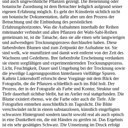
und auch ungewöhnliche Pflanzen gezeigt. Die Benennung oder
botanische Zuordnung ist dem Betrachter lediglich aufgrund seiner
eigenen Erfahrung möglich. Es geht der Künstlerin sichtlich nicht
um botanische Dokumentation, dafür aber um den Prozess der
Betrachtung und die Einbindung des persönlichen
Erfahrungshorizontes. Was die Aufnahmen innerhalb der Reihen
miteinander verbindet und allen Pflanzen der Wabi-Sabi-Reihen
gemeinsam ist, ist die Tatsache, dass sie alle einen sehr langwierigen
und aufwendigen Trocknungsprozess durchlaufen haben. Diese
farbenfrohen Blumen sind zum Zeitpunkt der Aufnahme tot. Sie
sind welk, wie mumifiziert und damit weit entfernt von der Zeit des
Wachsens und Gedeihens. Ihre farbenfrohe Erscheinung verdanken
sie einem sorgfältigen und experimentierenden Trocknungsprozess.
Licht, Feuchtigkeit, Dauer und Umgebung bei der Trocknung sowie
die jeweilige Lagerungsposition hinterlassen vielfältige Spuren.
Kathrin Linkersdorff erforscht diese Vorgänge mit dem Blick der
Fotografin, die die Pflanzen schließlich auch ins Bild holt. Der
Prozess, der in der Fotografie als Farbe und Kontur, Struktur und
Tiefe dauerhaft sichtbar bleibt, hat im Atelier real stattgefunden. Die
Blume existiert ebenso, wie die Farbe oder auch die Tiefe. Alle
Fotografien entstehen ausschließlich im Tageslicht. Die Blüte
verschwindet nicht in einem substanzlosen, künstlich eingefügten
schwarzen Hintergrund sondern taucht sowohl real als auch optisch
in eine Dunkelheit ein, die mit Händen zu greifen ist. Das Ergebnis
ist ein sehr gesättigtes Schwarz. Die Umsetzung im Druck erfolgt