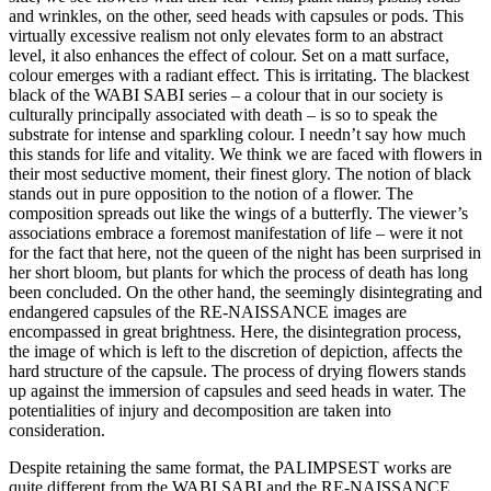
and wrinkles, on the other, seed heads with capsules or pods. This
virtually excessive realism not only elevates form to an abstract
level, it also enhances the effect of colour. Set on a matt surface,
colour emerges with a radiant effect. This is irritating. The blackest
black of the WABI SABI series – a colour that in our society is
culturally principally associated with death – is so to speak the
substrate for intense and sparkling colour. I needn’t say how much
this stands for life and vitality. We think we are faced with flowers in
their most seductive moment, their finest glory. The notion of black
stands out in pure opposition to the notion of a flower. The
composition spreads out like the wings of a butterfly. The viewer’s
associations embrace a foremost manifestation of life – were it not
for the fact that here, not the queen of the night has been surprised in
her short bloom, but plants for which the process of death has long
been concluded. On the other hand, the seemingly disintegrating and
endangered capsules of the RE-NAISSANCE images are
encompassed in great brightness. Here, the disintegration process,
the image of which is left to the discretion of depiction, affects the
hard structure of the capsule. The process of drying flowers stands
up against the immersion of capsules and seed heads in water. The
potentialities of injury and decomposition are taken into
consideration.
Despite retaining the same format, the PALIMPSEST works are
quite different from the WABI SABI and the RE-NAISSANCE