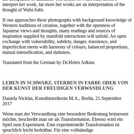
interpret her work, far more her works are an interpretation of the
thought of Wabi-Sabi.
If one approaches these photographs with background knowledge of
Western traditions of creation, together with the openness of
Japanese views and thoughts, many readings and sources of
inspiration supplied by manifold interactions will unfold. An open
exchange with vulnerability, subtlety, danger, transience, and
imperfection meets with harmony of colours, balanced proportions,
mutual intensification, and darkness.
Translated from the German by Dr.Helen Adkins
LEBEN IN SCHWARZ, STERBEN IN FARBE ODER VON
DER KUNST DER FREUDIGEN VERWANDLUNG
Daniela Nicklas, Kunsthistorikerin M.A., Berlin, 21.September
2017
Wenn man der Verwandlung eine besondere Bedeutung beimessen
möchte, beschreibt man sie als Transformation. Ebenso wird ein
Spiel zum Experiment. Eine experimentelle Transformation ist
sprachlich leicht herleitbar. Für eine vollständige