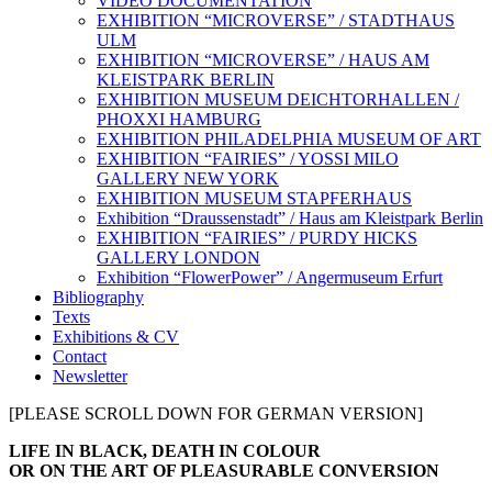
VIDEO DOCUMENTATION
EXHIBITION “MICROVERSE” / STADTHAUS
ULM
EXHIBITION “MICROVERSE” / HAUS AM
KLEISTPARK BERLIN
EXHIBITION MUSEUM DEICHTORHALLEN /
PHOXXI HAMBURG
EXHIBITION PHILADELPHIA MUSEUM OF ART
EXHIBITION “FAIRIES” / YOSSI MILO
GALLERY NEW YORK
EXHIBITION MUSEUM STAPFERHAUS
Exhibition “Draussenstadt” / Haus am Kleistpark Berlin
EXHIBITION “FAIRIES” / PURDY HICKS
GALLERY LONDON
Exhibition “FlowerPower” / Angermuseum Erfurt
Bibliography
Texts
Exhibitions & CV
Contact
Newsletter
[PLEASE SCROLL DOWN FOR GERMAN VERSION]
about
LIFE IN BLACK, DEATH IN COLOUR
text
OR ON THE ART OF PLEASURABLE CONVERSION