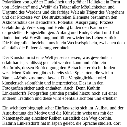
Polaritäten von größter Dunkelheit und größter Helligkeit in Form
von „Schwarz“ und „Weiß“ als Träger aller Möglichkeiten und
Urgrund des Werdens und die farbige Welt als Träger des Vergehens
und der Prozesse vor. Die strukturellen Elemente bestimmen den
Aktionsradius des Betrachters. Potential, Ausprägung, Prozess,
Gefährdung, Verletzung und Heilung bilden den Kanon der
dargestellten Fragestellungen. Anfang und Ende, Geburt und Tod
finden indirekt Erwähnung und führen wieder ins Leben zurück.
Die Fotografien beziehen uns in ein Wechselspiel ein, zwischen dem
allenfalls die Pulverisierung vermittelt.
Der Kunstraum ist eine Welt jenseits dessen, was gewöhnlich
erfahrbar ist, schlüssig gedacht werden kann und nährt ein
Bedürfnis, dessen Befriedigung den Betrachter erfrischt. In den
westlichen Kulturen gibt es bereits viele Spielarten, die wir im
Vanitas-Motiv zusammenfassen. Die Vergänglichkeit wird
künstlerisch salonfähig und interpretierbar. Das ist in den
Fotografien sicher auch enthalten. Auch. Denn Kathrin
Linkersdorffs Fotografien gründen parallel hierzu noch auf einer
anderen Tradition und diese wird ebenfalls sichtbar und erlebbar.
Ein wichtiger biographischer Einfluss zeigt sich im Aufbau und der
Ausarbeitung der Motive und die Künstlerin weist uns mit der
Namensgebung einzelner Reihen zusätzlich den Weg dorthin.
Kathrin Linkersdorff hat in Japan gelebt, die Sprache studiert, dort