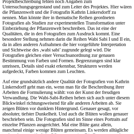
Projektbeschreibung fehlen noch Angaben zum
Untersuchungsgegenstand und zum Leiter des Projektes. Hier wären
die Pflanzenwelt und die Fotografin Kathrin Linkersdorff zu
nennen. Man könnte ihre in thematische Reihen geordneten
Fotografien als Studien zur experimentellen Transformation unter
Einbeziehung der Pflanzenwelt beschreiben. Das ist eine der
Qualitäten, die in den Fotografien zum Ausdruck kommt. Eine
besondere Stellung nehmen darin die Reihen Wabi Sabi I und II ein,
da in allen anderen Aufnahmen die hier vorgeführte Interpretation
und Sichtweise des ‚wabi sabi’ zugrunde gelegt wird. Die
Fotografien gleichen einer Versuchsanordnung zur genauen
Bestimmung von Farben und Formen. Begrenzungen sind klar
umrissen, Details sind exakt erkennbar, Strukturen werden
aufgedeckt, Farben kommen zum Leuchten.
Auf eine grundsätzlich andere Qualität der Fotografien von Kathrin
Linkersdorff geht man ein, wenn man für die Beschreibung ihrer
Arbeiten die Formulierung wählt: von der Kunst der freudigen
Verwandlung. Die Wabi-Sabi-Reihen heben sich auch unter diesem
Blickwinkel richtungsweisend für alle anderen Arbeiten ab. Sie
zeigen Blüten vor dunklem Hintergrund. Genauer gesagt, vor
absoluter, tiefster Dunkelheit. Und auch die Blüten wollen genauer
beschrieben sein. Die Fotografien sind im Sinne eines Portraits auf
einzelne Pflanzen ausgerichtet. Mal eine Blüte ganz allein,
manchmal einige wenige Blüten gemeinsam. Es werden alltägliche