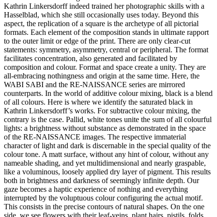
Kathrin Linkersdorff indeed trained her photographic skills with a
Hasselblad, which she still occasionally uses today. Beyond this
aspect, the replication of a square is the archetype of all pictorial
formats. Each element of the composition stands in ultimate rapport
to the outer limit or edge of the print. There are only clear-cut
statements: symmetry, asymmetry, central or peripheral. The format
facilitates concentration, also generated and facilitated by
composition and colour. Format and space create a unity. They are
all-embracing nothingness and origin at the same time. Here, the
WABI SABI and the RE-NAISSANCE series are mirrored
counterparts. In the world of additive colour mixing, black is a blend
of all colours. Here is where we identify the saturated black in
Kathrin Linkersdorff’s works. For subtractive colour mixing, the
contrary is the case. Pallid, white tones unite the sum of all colourful
lights: a brightness without substance as demonstrated in the space
of the RE-NAISSANCE images. The respective immaterial
character of light and dark is discernable in the special quality of the
colour tone. A matt surface, without any hint of colour, without any
nameable shading, and yet multidimensional and nearly graspable,
like a voluminous, loosely applied dry layer of pigment. This results
both in brightness and darkness of seemingly infinite depth. Our
gaze becomes a haptic experience of nothing and everything
interrupted by the voluptuous colour configuring the actual motif.
This consists in the precise contours of natural shapes. On the one
side, we see flowers with their leaf-veins, plant hairs, pistils, folds