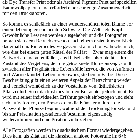
als Dye Transfer Print oder als Archival Pigment Print auf speziellen
Baumwollpapieren und erfordert eine sehr enge Zusammenarbeit
mit den Drucklaboren.
So kommt es schließlich zu einer wunderschönen toten Blume vor
einem lebendig erscheinenden Schwarz. Die Welt steht Kopf.
Gewöhnliche Lesarten werden ausgehebelt und die Fotografien
prägen sich dem Betrachter schon nach einem ersten kurzen Blick
dauerhaft ein. Ein erneutes Vergessen ist ähnlich unwahrscheinlich,
wie dies bei einem guten Rätsel der Fall ist. – Zwar mag einem die
Antwort ab und an entfallen, das Rätsel selbst aber bleibt. – Im
Zustand des Vergehens, den die getrocknete Blume anzeigt, quillt
zwischen aller Fragilität eine Lebensfülle hervor, die von Aufbruch
und Wärme kündet. Leben in Schwarz, sterben in Farbe. Diese
Beschreibung gibt einen weiteren Aspekt der Betrachtung wieder
und verleitet womöglich zu der Vorstellung vom ästhetisierten
Pflanzentod. So einfach ist dies für den Betrachter jedoch nicht. Er
wird mit seiner individuellen Erfahrungswelt einbezogen und sieht
sich aufgefordert, den Prozess, den die Künstlerin durch die
Auswahl der Pflanze beginnt, während der Trocknung fortsetzt und
bis zur Präsentation gestalterisch bestimmt, eigenständig
weiterzuführen und eine Position zu beziehen.
Alle Fotografien werden in quadratischem Format wiedergegeben.
Dies kann als Zitat auf die klassisch analoge Fotografie im 6×6