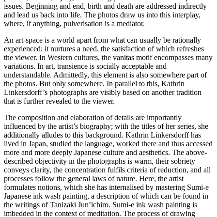
issues. Beginning and end, birth and death are addressed indirectly
and lead us back into life. The photos draw us into this interplay,
where, if anything, pulverisation is a mediator.
An art-space is a world apart from what can usually be rationally
experienced; it nurtures a need, the satisfaction of which refreshes
the viewer. In Western cultures, the vanitas motif encompasses many
variations. In art, transience is socially acceptable and
understandable. Admittedly, this element is also somewhere part of
the photos. But only somewhere. In parallel to this, Kathrin
Linkersdorff’s photographs are visibly based on another tradition
that is further revealed to the viewer.
The composition and elaboration of details are importantly
influenced by the artist’s biography; with the titles of her series, she
additionally alludes to this background. Kathrin Linkersdorff has
lived in Japan, studied the language, worked there and thus accessed
more and more deeply Japanese culture and aesthetics. The above-
described objectivity in the photographs is warm, their sobriety
conveys clarity, the concentration fulfils criteria of reduction, and all
processes follow the general laws of nature. Here, the artist
formulates notions, which she has internalised by mastering Sumi-e
Japanese ink wash painting, a description of which can be found in
the writings of Tanizaki Jun’ichiro. Sumi-e ink wash painting is
imbedded in the context of meditation. The process of drawing