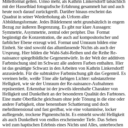
Mittelformat gelten. Umso mehr, als Kathrin Linkersdorff tatsächlich
mit der Hasselblad fotografische Erfahrung gesammelt hat und auch
heute noch darauf zurückgreift. Darüber hinaus erscheint das
Quadrat in seiner Wiederholung als Urform aller
Abbildungsformate. Jedes Bildelement steht grundsätzlich in engem
Bezug zur äußeren Begrenzung. Es gibt nur klare Aussagen:
Symmetrie, Asymmetrie, zentral oder peripher. Das Format
begünstigt die Konzentration, die auch auf kompositorischer und
farblicher Ebene erzeugt wird. Format und Umraum bilden eine
Einheit. Sie sind sowohl das allumfassende Nichts als auch der
Ursprung. Hier bilden die Wabi-Sabi-Reihen und die Reihe Re-
naissance spiegelbildliche Gegenentwürfe. In der Welt der additiven
Farbmischung sind im Schwarz alle anderen Farben enthalten. Hier
ist das gesättigte Schwarz in den Arbeiten von Kathrin Linkersdorff
anzusiedeln. Für die subtraktive Farbmischung gilt das Gegenteil. Es
vereinen helle, weiße Töne alle farbigen Lichter: substanzferne
Helligkeit, wie sie der Umraum der Re-naissance-Aufnahmen
repräsentiert. Erkennbar ist der jeweils ideenhafte Charakter von
Helligkeit und Dunkelheit an der besonderen Qualität des Farbtones.
Eine matte Oberfläche gleichsam ohne jede Tönung in die eine oder
andere Farbigkeit, ohne benennbare Schattierung und doch
mehrdimensional und fast greifbar, wie eine voluminöse, locker
aufliegende, trockene Pigmentschicht. Es entsteht sowohl Helligkeit
als auch Dunkelheit von endlos erscheinender Tiefe. Das Sehen
wird zum haptischen Erlebnis eines Nichts und Alles, unterbrochen