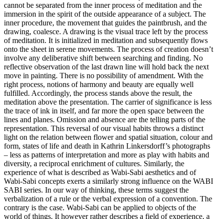
cannot be separated from the inner process of meditation and the
immersion in the spirit of the outside appearance of a subject. The
inner procedure, the movement that guides the paintbrush, and the
drawing, coalesce. A drawing is the visual trace left by the process
of meditation. It is initialized in meditation and subsequently flows
onto the sheet in serene movements. The process of creation doesn’t
involve any deliberative shift between searching and finding. No
reflective observation of the last drawn line will hold back the next
move in painting. There is no possibility of amendment. With the
right process, notions of harmony and beauty are equally well
fulfilled. Accordingly, the process stands above the result, the
meditation above the presentation. The carrier of significance is less
the trace of ink in itself, and far more the open space between the
lines and planes. Omission and absence are the telling parts of the
representation. This reversal of our visual habits throws a distinct
light on the relation between flower and spatial situation, colour and
form, states of life and death in Kathrin Linkersdorff’s photographs
– less as patterns of interpretation and more as play with habits and
diversity, a reciprocal enrichment of cultures. Similarly, the
experience of what is described as Wabi-Sabi aesthetics and of
Wabi-Sabi concepts exerts a similarly strong influence on the WABI
SABI series. In our way of thinking, these terms suggest the
verbalization of a rule or the verbal expression of a convention. The
contrary is the case. Wabi-Sabi can be applied to objects of the
world of things. It however rather describes a field of experience, a