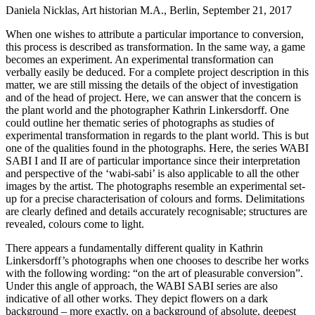
Daniela Nicklas, Art historian M.A., Berlin, September 21, 2017
When one wishes to attribute a particular importance to conversion,
this process is described as transformation. In the same way, a game
becomes an experiment. An experimental transformation can
verbally easily be deduced. For a complete project description in this
matter, we are still missing the details of the object of investigation
and of the head of project. Here, we can answer that the concern is
the plant world and the photographer Kathrin Linkersdorff. One
could outline her thematic series of photographs as studies of
experimental transformation in regards to the plant world. This is but
one of the qualities found in the photographs. Here, the series WABI
SABI I and II are of particular importance since their interpretation
and perspective of the ‘wabi-sabi’ is also applicable to all the other
images by the artist. The photographs resemble an experimental set-
up for a precise characterisation of colours and forms. Delimitations
are clearly defined and details accurately recognisable; structures are
revealed, colours come to light.
There appears a fundamentally different quality in Kathrin
Linkersdorff’s photographs when one chooses to describe her works
with the following wording: “on the art of pleasurable conversion”.
Under this angle of approach, the WABI SABI series are also
indicative of all other works. They depict flowers on a dark
background – more exactly, on a background of absolute, deepest