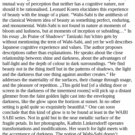
mutual way of perception that neither has a cognitive nature, nor
should it be rationalised. Leonard Koren elucidates this experience
of beauty with the image of a plant. “Wabi-Sabi is the antithesis of
the classical Western idea of beauty as something perfect, enduring,
and monumental. Wabi-Sabi is not found in nature at moments of
bloom and lushness, but at moments of inception or subsiding…“ In
his essay „In Praise of Shadows“ Tanizaki Jun’ichiro gets by
without mentioning the term of Wabi-Sabi, and yet he well describes
Japanese cognitive experience and values. The author proposes
descriptions rather than explanations. He speaks about the close
relationship between shine and darkness, about the advantages of
half-light and the depth of colour in dark surroundings. “We find
beauty not in the thing itself but in the patterns of shadows, the light
and the darkness that one thing against another creates.“ He
addresses the materiality of the surfaces, their change through usage,
and the pleasure of repetition. „This gold leaf [of a sliding door or
screen in the darkness of the innermost rooms] will pick up a distant
glimmer from the faint golden light cast into the enveloping
darkness, like the glow upon the horizon at sunset. In no other
setting is gold quite so exquisitely beautiful.“ One can soon
conclude that this kind of glow is to be found at least in the WABI
SABI series. Not in gold but in the near metallic surface of the
fragile petals. In her photographs, Kathrin Linkersdorff operates
transformations and modifications. Her search for light meets with
the acceptance of darkness. The notion of Wabi-Sabi doesn’t