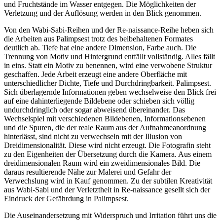
und Fruchtstände im Wasser entgegen. Die Möglichkeiten der
Verletzung und der Auflösung werden in den Blick genommen.
Von den Wabi-Sabi-Reihen und der Re-naissance-Reihe heben sich
die Arbeiten aus Palimpsest trotz des beibehaltenen Formates
deutlich ab. Tiefe hat eine andere Dimension, Farbe auch. Die
Trennung von Motiv und Hintergrund entfällt vollständig. Alles fällt
in eins. Statt ein Motiv zu benennen, wird eine verwobene Struktur
geschaffen. Jede Arbeit erzeugt eine andere Oberfläche mit
unterschiedlicher Dichte, Tiefe und Durchdringbarkeit. Palimpsest.
Sich überlagernde Informationen geben wechselweise den Blick frei
auf eine dahinterliegende Bildebene oder schieben sich völlig
undurchdringlich oder sogar abweisend übereinander. Das
Wechselspiel mit verschiedenen Bildebenen, Informationsebenen
und die Spuren, die der reale Raum aus der Aufnahmeanordnung
hinterlässt, sind nicht zu verwechseln mit der Illusion von
Dreidimensionalität. Diese wird nicht erzeugt. Die Fotografin steht
zu den Eigenheiten der Übersetzung durch die Kamera. Aus einem
dreidimensionalen Raum wird ein zweidimensionales Bild. Die
daraus resultierende Nähe zur Malerei und Gefahr der
Verwechslung wird in Kauf genommen. Zu der subtilen Kreativität
aus Wabi-Sabi und der Verletztheit in Re-naissance gesellt sich der
Eindruck der Gefährdung in Palimpsest.
Die Auseinandersetzung mit Widerspruch und Irritation führt uns die