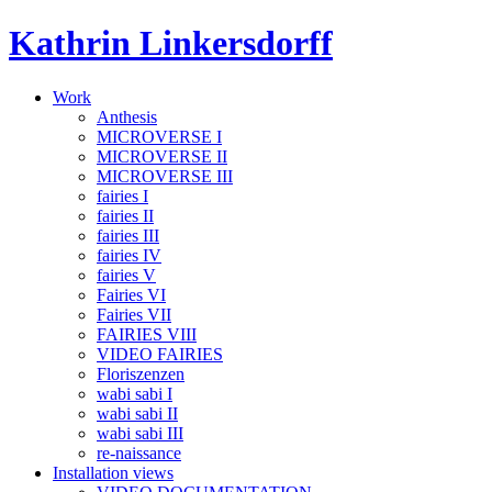
Skip
Kathrin Linkersdorff
to
content
Work
Anthesis
MICROVERSE I
MICROVERSE II
MICROVERSE III
fairies I
fairies II
fairies III
fairies IV
fairies V
Fairies VI
Fairies VII
FAIRIES VIII
VIDEO FAIRIES
Floriszenzen
wabi sabi I
wabi sabi II
wabi sabi III
re-naissance
Installation views