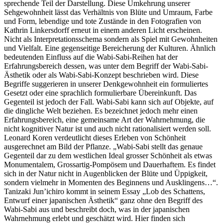
sprechende Teil der Darstellung. Diese Umkehrung unserer
Sehgewohnheit lässt das Verhältnis von Blüte und Umraum, Farbe
und Form, lebendige und tote Zustände in den Fotografien von
Kathrin Linkersdorff erneut in einem anderen Licht erscheinen.
Nicht als Interpretationsschema sondern als Spiel mit Gewohnheiten
und Vielfalt. Eine gegenseitige Bereicherung der Kulturen. Ähnlich
bedeutenden Einfluss auf die Wabi-Sabi-Reihen hat der
Erfahrungsbereich dessen, was unter dem Begriff der Wabi-Sabi-
Ästhetik oder als Wabi-Sabi-Konzept beschrieben wird. Diese
Begriffe suggerieren in unserer Denkgewohnheit ein formuliertes
Gesetzt oder eine sprachlich formulierbare Übereinkunft. Das
Gegenteil ist jedoch der Fall. Wabi-Sabi kann sich auf Objekte, auf
die dingliche Welt beziehen. Es bezeichnet jedoch mehr einen
Erfahrungsbereich, eine gemeinsame Art der Wahrnehmung, die
nicht kognitiver Natur ist und auch nicht rationalisiert werden soll.
Leonard Koren verdeutlicht dieses Erleben von Schönheit
ausgerechnet am Bild der Pflanze. „Wabi-Sabi stellt das genaue
Gegenteil dar zu dem westlichen Ideal grosser Schönheit als etwas
Monumentalem, Grossartig-Pompösem und Dauerhaftem. Es findet
sich in der Natur nicht in Augenblicken der Blüte und Üppigkeit,
sondern vielmehr in Momenten des Beginnens und Ausklingens…“.
Tanizaki Jun’ichiro kommt in seinem Essay „Lob des Schattens,
Entwurf einer japanischen Ästhetik“ ganz ohne den Begriff des
Wabi-Sabi aus und beschreibt doch, was in der japanischen
Wahrnehmung erlebt und geschätzt wird. Hier finden sich