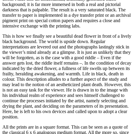
background; it is far more immersed in both a real and pictorial
darkness that is palpable. The result is a very saturated black. The
transfer to paper is implemented in a dye transfer print or an archival
pigment print on special cotton papers and requires a close and
intensive exchange with the printing labs.
This is how we finally see a beautiful dead flower in front of a lively
black background. The world is upside down. Regular
interpretations are levered out and the photographs lastingly stick in
the viewer’s mind already at a glimpse. It is just as unlikely that they
will be forgotten, as is the case with a good riddle – Even if the
answer gets lost, the riddle itself remains –. In the condition of decay
indicated by the dried flower, a fullness of life swells up between its
frailty, heralding awakening, and warmth. Life in black, death in
colour. This description alludes to a further aspect of the study and
may lead to the notion of an aestheticized plant death. However, this
is not an easy task for the viewer. He is drawn in to the image with
his individual realm of experience and sees himself challenged to
continue the processes initiated by the artist, namely selecting and
drying the plant, and deciding on the parameters of its presentation.
Here, he is left to his own devices and called upon to adopt a clear
position.
All the prints are in a square format. This can be seen as a quote of
the classical 6 x 6 analogous medium format. All the more so, since