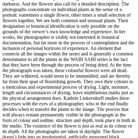
darkness. And the flowers also call for a detailed description. The
photographs concentrate on individual plants in the sense of a
portrait: sometimes a single flower, other times a small selection of
flowers together. We see both common and unusual plants. Their
designation or botanical identification is only possible on the
grounds of the viewer’s own knowledge and experience. In her
works, the photographer is visibly not interested in botanical
documentation, but far more in the process of contemplation and the
inclusion of personal horizons of experience. An element that
connects all the images within the series and is generally a common
denominator to all the plants in the WABI SABI series is the fact
that they have been through the process of being dried. At the time
the photograph was taken, these colourful flowers were all dead.
They are withered, would seem to be mummified, and are thereby
far from their span of flourishing growth. They owe their colours to
a meticulous and experimental process of drying. Light, moisture,
length and circumstances of drying, leave multifarious marks just as
the physical arrangement does. Kathrin Linkersdorff studies these
processes with the eyes of a photographer, who in the end finally
decides when to transfer the plants to the image. The process that
will always remain permanently visible in the photograph in the
form of colour and outline, structure and depth, took place in truth in
the studio. The existence of the flower is just as real as its colour or
its depth. All the photographs are taken in daylight. The flower
doesn’t fade into an insubstantial, artificially generated black